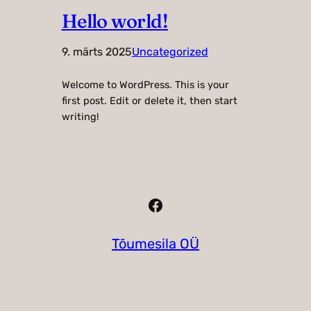
Hello world!
9. märts 2025
Uncategorized
Welcome to WordPress. This is your
first post. Edit or delete it, then start
writing!
Facebook
Tõumesila OÜ