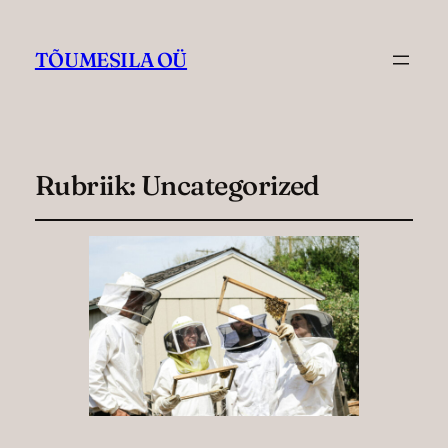
TÕUMESILA OÜ
Rubriik:
Uncategorized